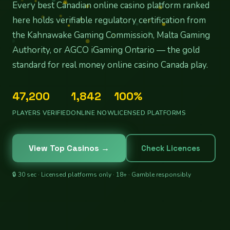
Every best Canadian online casino platform ranked
here holds verifiable regulatory certification from
the Kahnawake Gaming Commission, Malta Gaming
Authority, or AGCO iGaming Ontario — the gold
standard for real money online casino Canada play.
47,200
1,842
100%
PLAYERS VERIFIED
ONLINE NOW
LICENSED PLATFORMS
View Top Casinos →
Check Licences
🔒 30 sec · Licensed platforms only · 18+ · Gamble responsibly