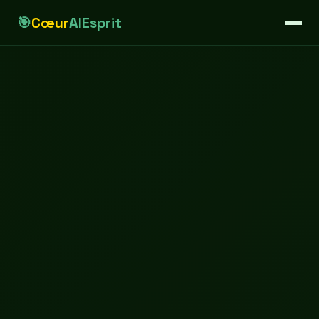
🎯
Cœur
AlEsprit