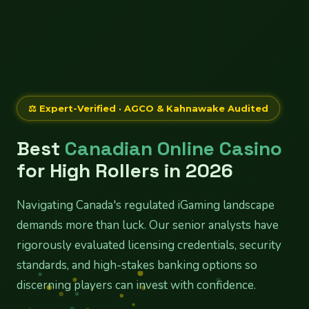
⚖️ Expert-Verified · AGCO & Kahnawake Audited
Best
Canadian Online Casino
for High Rollers in 2026
Navigating Canada's regulated iGaming landscape
demands more than luck. Our senior analysts have
rigorously evaluated licensing credentials, security
standards, and high-stakes banking options so
discerning players can invest with confidence.