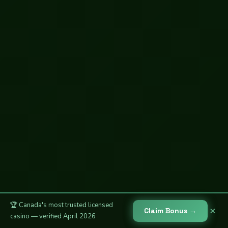
🏆 Canada's most trusted licensed
×
Claim Bonus →
casino — verified April 2026